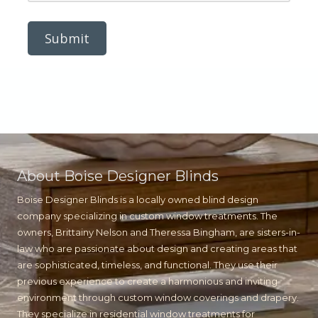
s
m
s
b
a
e
g
r
e
About Boise Designer Blinds
Boise Designer Blinds is a locally owned blind design
company specializing in custom window treatments. The
owners, Brittainy Nelson and Theressa Bingham, are sisters-in-
law who are passionate about design and creating areas that
are sophisticated, timeless, and functional. They use their
previous experience to create a harmonious and inviting
environment through custom window coverings and drapery.
They specialize in residential window treatments for