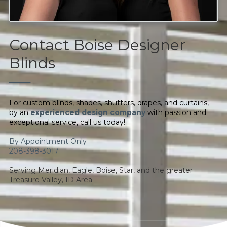
Contact Boise Designer
Blinds
──
For custom blinds, shades, shutters, drapes, and curtains,
by an
experienced design company
with passion and
exceptional service, call us today!
By Appointment Only
208-398-3017
Serving Meridian, Eagle, Boise, Star, and the greater
Treasure Valley, ID Area