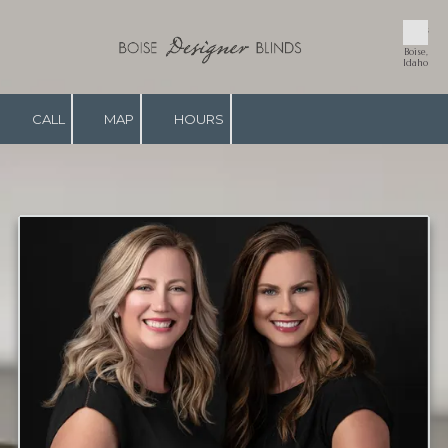
Blinds
Skip to content
in
Boise,
Idaho
CALL
MAP
HOURS